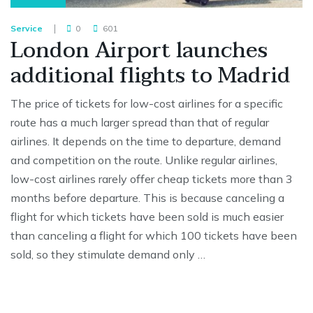
Service
0
601
London Airport launches
additional flights to Madrid
The price of tickets for low-cost airlines for a specific
route has a much larger spread than that of regular
airlines. It depends on the time to departure, demand
and competition on the route. Unlike regular airlines,
low-cost airlines rarely offer cheap tickets more than 3
months before departure. This is because canceling a
flight for which tickets have been sold is much easier
than canceling a flight for which 100 tickets have been
sold, so they stimulate demand only …