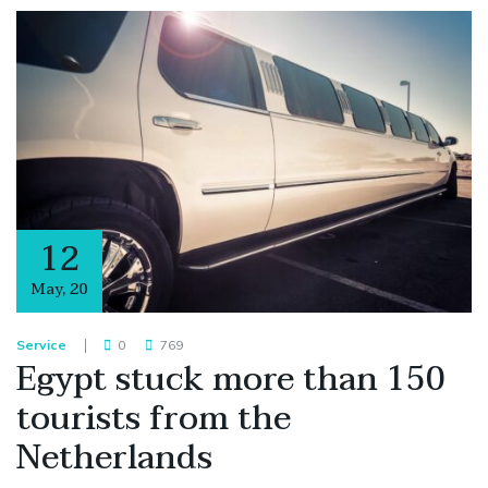
12
May
,
20
Service
0
769
Egypt stuck more than 150
tourists from the
Netherlands