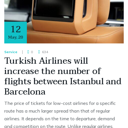
12
May
,
20
Service
0
634
Turkish Airlines will
increase the number of
flights between Istanbul and
Barcelona
The price of tickets for low-cost airlines for a specific
route has a much larger spread than that of regular
airlines. It depends on the time to departure, demand
and competition on the route. Unlike regular airlines,