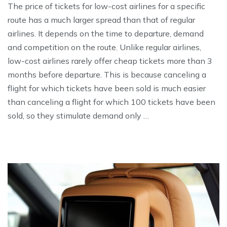
The price of tickets for low-cost airlines for a specific
route has a much larger spread than that of regular
airlines. It depends on the time to departure, demand
and competition on the route. Unlike regular airlines,
low-cost airlines rarely offer cheap tickets more than 3
months before departure. This is because canceling a
flight for which tickets have been sold is much easier
than canceling a flight for which 100 tickets have been
sold, so they stimulate demand only …