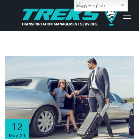
English
12
May
,
20