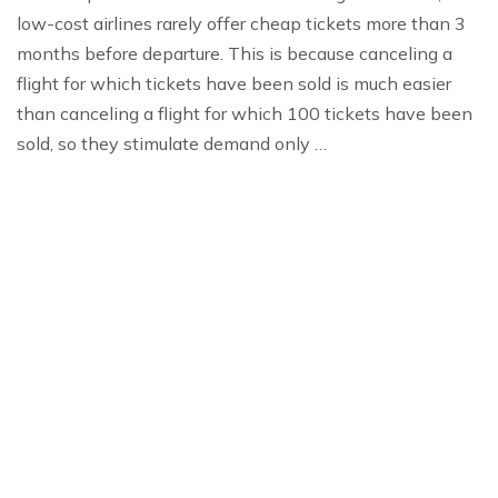
low-cost airlines rarely offer cheap tickets more than 3
months before departure. This is because canceling a
flight for which tickets have been sold is much easier
than canceling a flight for which 100 tickets have been
sold, so they stimulate demand only …